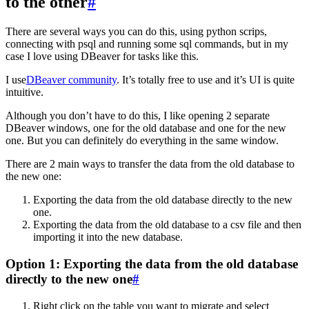
to the other
#
There are several ways you can do this, using python scrips,
connecting with psql and running some sql commands, but in my
case I love using DBeaver for tasks like this.
I use
DBeaver community
. It’s totally free to use and it’s UI is quite
intuitive.
Although you don’t have to do this, I like opening 2 separate
DBeaver windows, one for the old database and one for the new
one. But you can definitely do everything in the same window.
There are 2 main ways to transfer the data from the old database to
the new one:
Exporting the data from the old database directly to the new
one.
Exporting the data from the old database to a csv file and then
importing it into the new database.
Option 1: Exporting the data from the old database
directly to the new one
#
Right click on the table you want to migrate and select