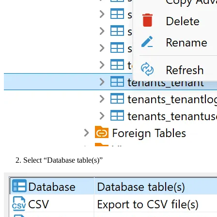
Select “Database table(s)”