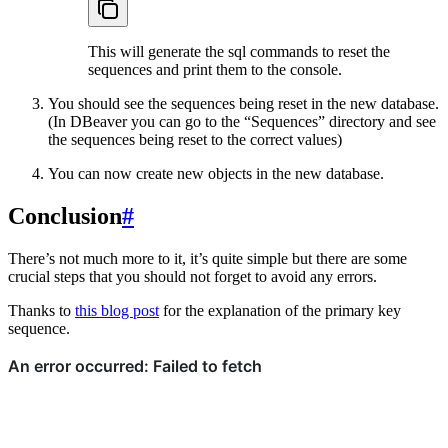
This will generate the sql commands to reset the
sequences and print them to the console.
You should see the sequences being reset in the new database.
(In DBeaver you can go to the “Sequences” directory and see
the sequences being reset to the correct values)
You can now create new objects in the new database.
Conclusion
#
There’s not much more to it, it’s quite simple but there are some
crucial steps that you should not forget to avoid any errors.
Thanks to
this blog post
for the explanation of the primary key
sequence.