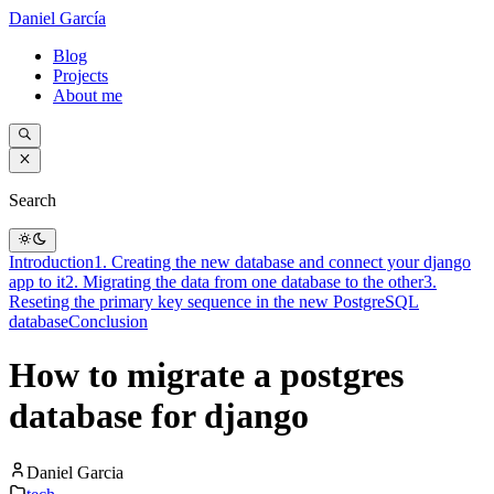
Daniel García
Blog
Projects
About me
Search
Introduction
1. Creating the new database and connect your django
app to it
2. Migrating the data from one database to the other
3.
Reseting the primary key sequence in the new PostgreSQL
database
Conclusion
How to migrate a postgres
database for django
Daniel Garcia