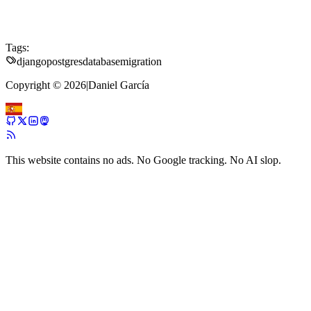
Tags:
django
postgres
database
migration
Copyright © 2026
|
Daniel García
This website contains no ads. No Google tracking. No AI slop.