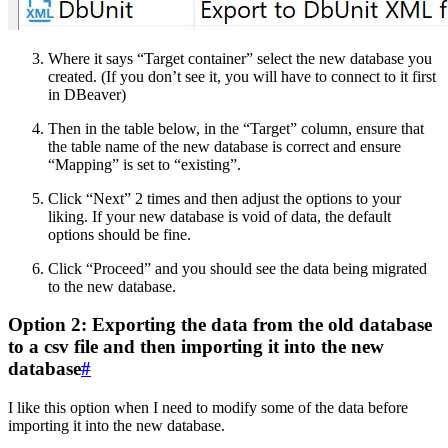
Where it says “Target container” select the new database you
created. (If you don’t see it, you will have to connect to it first
in DBeaver)
Then in the table below, in the “Target” column, ensure that
the table name of the new database is correct and ensure
“Mapping” is set to “existing”.
Click “Next” 2 times and then adjust the options to your
liking. If your new database is void of data, the default
options should be fine.
Click “Proceed” and you should see the data being migrated
to the new database.
Option 2: Exporting the data from the old database
to a csv file and then importing it into the new
database
#
I like this option when I need to modify some of the data before
importing it into the new database.