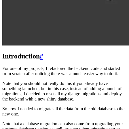
Introduction
#
For one of my projects, I refactored the backend code and started
from scratch after noticing there was a much easier way to do it.
Note that you should not really do this if you already have
something launched, but in this case, instead of adding a bunch of
migrations, I decided to reset all my django migrations and deploy
the backend with a new shiny database.
So now I needed to migrate all the data from the old database to the
new one.
Note that a database migration can also come from upgrading your
postgres database version as well, or even when migrating server