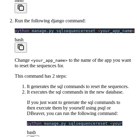
bash
Run the following django command:
python
 manage.py
 sqlsequencereset
 <
your_app_nam
e
>
 
bash
Change
to the name of the app you want
<your_app_name>
to reset the sequences for.
This command has 2 steps:
It generates the sql commands to reset the sequences.
It executes the sql commands in the new database.
If you just want to generate the sql commands to
then execute them by yourself using psql or
DBeaver, you can run the following command:
python
 manage.py
 sqlsequencereset
 <
your_app_n
bash