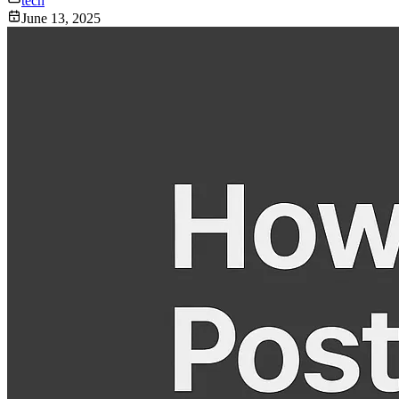
tech
June 13, 2025