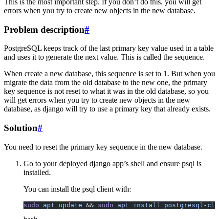
This is the most important step. If you don’t do this, you will get
errors when you try to create new objects in the new database.
Problem description
#
PostgreSQL keeps track of the last primary key value used in a table
and uses it to generate the next value. This is called the sequence.
When create a new database, this sequence is set to 1. But when you
migrate the data from the old database to the new one, the primary
key sequence is not reset to what it was in the old database, so you
will get errors when you try to create new objects in the new
database, as django will try to use a primary key that already exists.
Solution
#
You need to reset the primary key sequence in the new database.
Go to your deployed django app’s shell and ensure psql is
installed.
You can install the psql client with:
sudo
 apt
 update
 && 
sudo
 apt
 install
 postgresql-cli