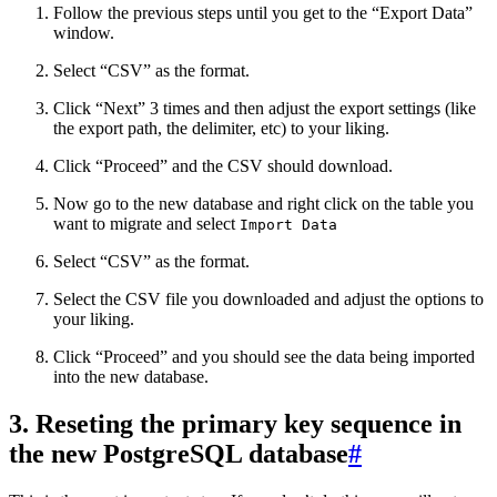
Follow the previous steps until you get to the “Export Data”
window.
Select “CSV” as the format.
Click “Next” 3 times and then adjust the export settings (like
the export path, the delimiter, etc) to your liking.
Click “Proceed” and the CSV should download.
Now go to the new database and right click on the table you
want to migrate and select
Import Data
Select “CSV” as the format.
Select the CSV file you downloaded and adjust the options to
your liking.
Click “Proceed” and you should see the data being imported
into the new database.
3. Reseting the primary key sequence in
the new PostgreSQL database
#