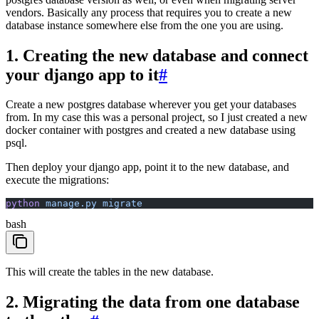
vendors. Basically any process that requires you to create a new
database instance somewhere else from the one you are using.
1. Creating the new database and connect
your django app to it
#
Create a new postgres database wherever you get your databases
from. In my case this was a personal project, so I just created a new
docker container with postgres and created a new database using
psql.
Then deploy your django app, point it to the new database, and
execute the migrations:
python
 manage.py
 migrate
bash
This will create the tables in the new database.
2. Migrating the data from one database