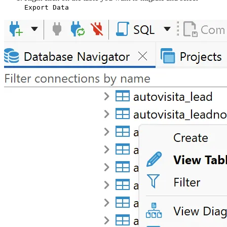
Export Data